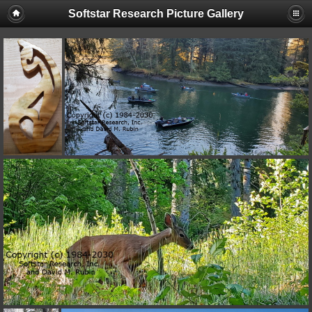
Softstar Research Picture Gallery