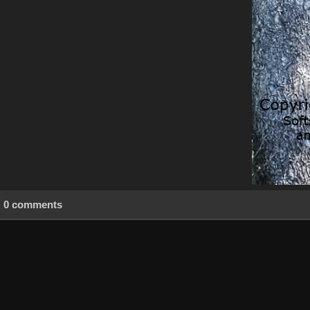
0 comments