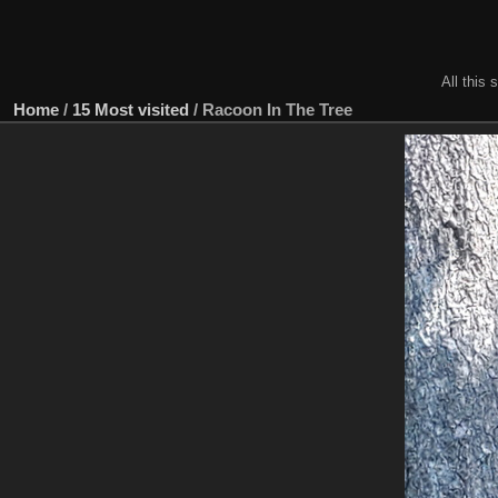
All this 
Home
/
15 Most visited
/
Racoon In The Tree