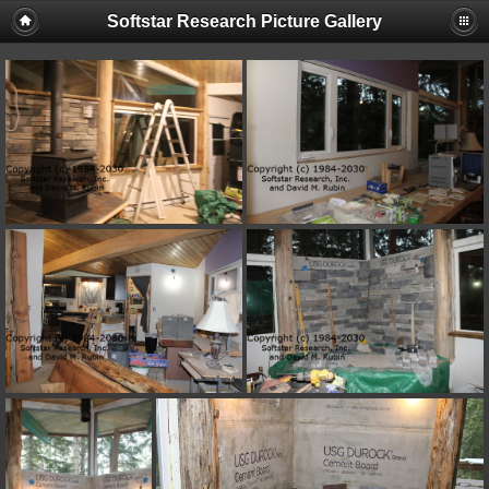
Softstar Research Picture Gallery