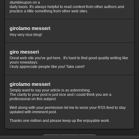
stumbleupon on a
daily basis. It's always helpful to read content from other authors and
practice a little something from other web sites.
girolamo messeri
Hey very nice blog!
giro messeri
Great web site you've got here.. It's hard to find good quality writing like
yours nowadays.
I truly appreciate people like you! Take care!!
girolamo messeri
Simply want to say your article is as astonishing.
The clarity to your post is just nice and i could think you are a
professional on this subject.
Well along with your permission let me to seize your RSS feed to stay
updated with imminent post.
Thanks one million and please keep up the enjoyable work.