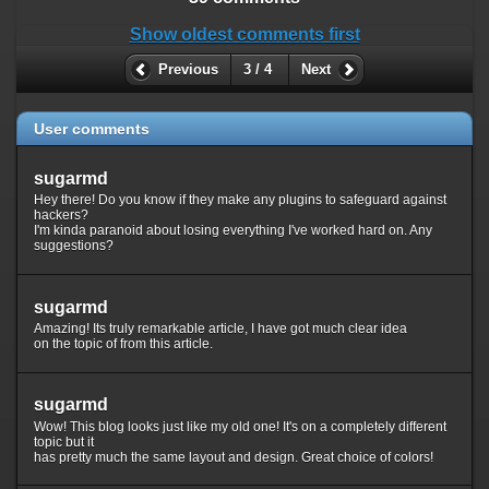
Show oldest comments first
Previous
3 / 4
Next
User comments
sugarmd
Hey there! Do you know if they make any plugins to safeguard against
hackers?
I'm kinda paranoid about losing everything I've worked hard on. Any
suggestions?
sugarmd
Amazing! Its truly remarkable article, I have got much clear idea
on the topic of from this article.
sugarmd
Wow! This blog looks just like my old one! It's on a completely different
topic but it
has pretty much the same layout and design. Great choice of colors!