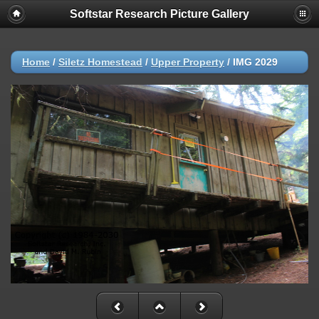
Softstar Research Picture Gallery
Home
/
Siletz Homestead
/
Upper Property
/
IMG 2029