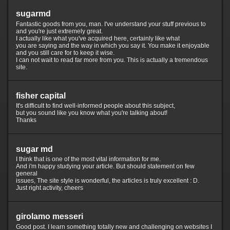
sugarmd
Fantastic goods from you, man. I've understand your stuff previous to
and you're just extremely great.
I actually like what you've acquired here, certainly like what
you are saying and the way in which you say it. You make it enjoyable
and you still care for to keep it wise.
I can not wait to read far more from you. This is actually a tremendous
site.
fisher capital
It's difficult to find well-informed people about this subject,
but you sound like you know what you're talking about!
Thanks
sugar md
I think that is one of the most vital information for me.
And i'm happy studying your article. But should statement on few
general
issues, The site style is wonderful, the articles is truly excellent : D.
Just right activity, cheers
girolamo messeri
Good post. I learn something totally new and challenging on websites I