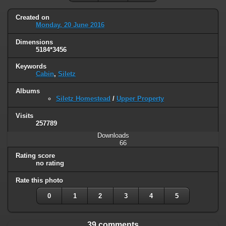
Created on
Monday, 20 June 2016
Dimensions
5184*3456
Keywords
Cabin
,
Siletz
Albums
Siletz Homestead
/
Upper Property
Visits
257789
Downloads
66
Rating score
no rating
Rate this photo
0
1
2
3
4
5
39 comments