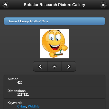
Softstar Research Picture Gallery
Home
/
Emoji Rollin' One
Author
420
Dimensions
121*121
Keywords
Cabin
,
Wildlife