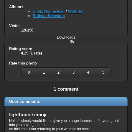
Albums
Siletz Homestead
/
Wildlife
Softstar Research
Visits
126198
Downloads
95
Rating score
4.29
(1 rate)
Rate this photo
0
1
2
3
4
5
1 comment
User comments
lighthouse emoji
Hello! I simply would like to give you a huge thumbs up for your great
info you have got here
on this post. I am returning to your website for more