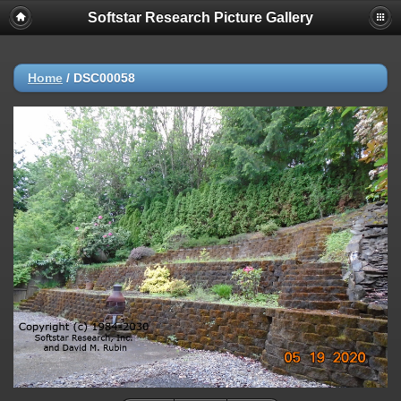
Softstar Research Picture Gallery
Home
/
DSC00058