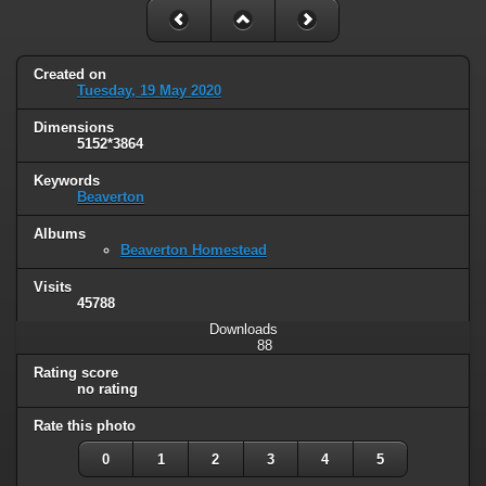
Created on
Tuesday, 19 May 2020
Dimensions
5152*3864
Keywords
Beaverton
Albums
Beaverton Homestead
Visits
45788
Downloads
88
Rating score
no rating
Rate this photo
0
1
2
3
4
5