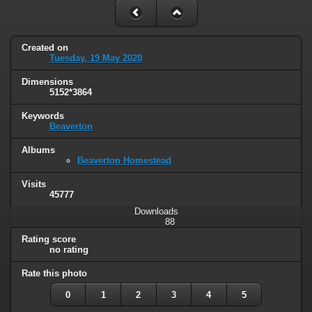
Created on
Tuesday, 19 May 2020
Dimensions
5152*3864
Keywords
Beaverton
Albums
Beaverton Homestead
Visits
45777
Downloads
88
Rating score
no rating
Rate this photo
0
1
2
3
4
5