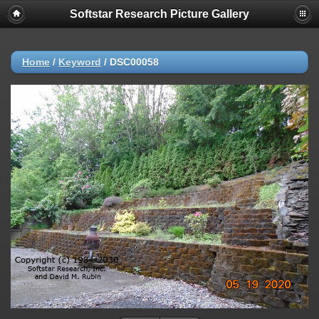
Softstar Research Picture Gallery
Home
/
Keyword
/
DSC00058