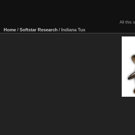
All this 
Home
/
Softstar Research
/
Indiana Tux