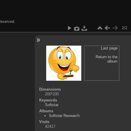
 Reserved.
2/2
Last page
Return to the
album
Dimensions
200*200
Keywords
Softstar
Albums
Softstar Research
Visits
42417