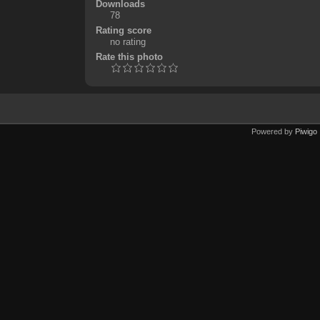
Downloads
78
Rating score
no rating
Rate this photo
Powered by
Piwigo