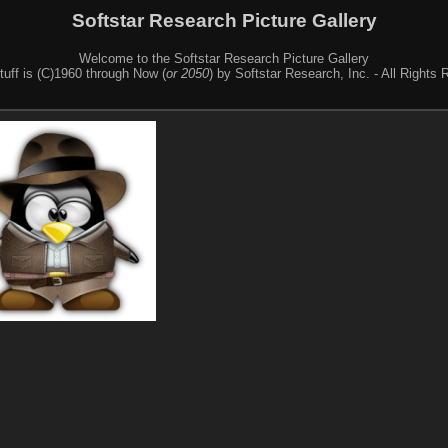
Softstar Research Picture Gallery
Welcome to the Softstar Research Picture Gallery
stuff is (C)1960 through Now (
or 2050
) by Softstar Research, Inc. - All Rights