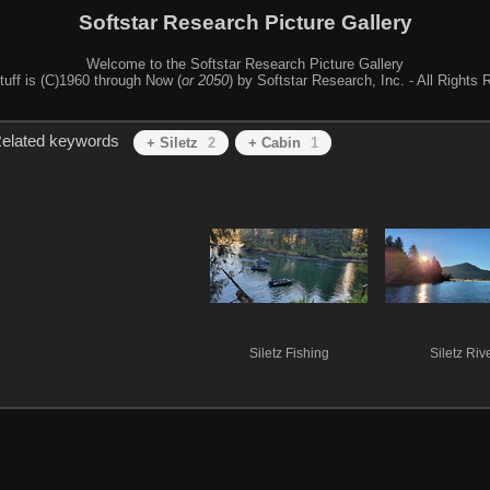
Softstar Research Picture Gallery
Welcome to the Softstar Research Picture Gallery
stuff is (C)1960 through Now (
or 2050
) by Softstar Research, Inc. - All Rights
elated keywords
+ Siletz
2
+ Cabin
1
Siletz Fishing
Siletz Riv