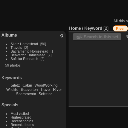
All this 
Home
/
Keyword
2
River
Albums
Search in this set
R
Siletz Homestead
50
Travels
2
Sacramento Homestead
1
Beaverton Homestead
7
Softstar Research
2
59 photos
Keywords
Siletz
Cabin
WoodWorking
Wildlife
Beaverton
Travel
River
Sacramento
Softstar
Specials
Most visited
Highest rated
Recent photos
Recent albums