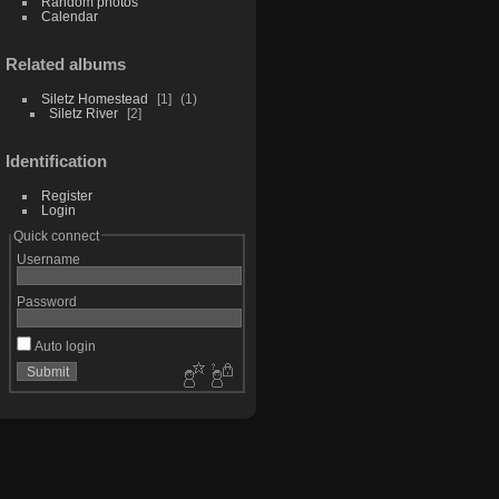
Random photos
Calendar
Related albums
Siletz Homestead
1
1
Siletz River
2
Identification
Register
Login
Quick connect
Username
Password
Auto login