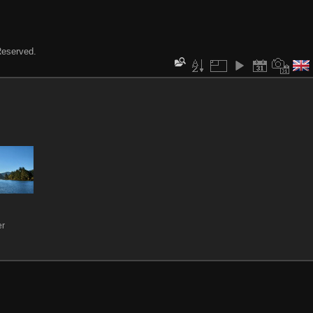
 Reserved.
er