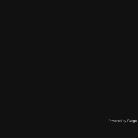
Powered by
Piwigo